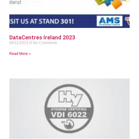
DataCentres Ireland 2023
08/11/2023
No Comments
Read More »