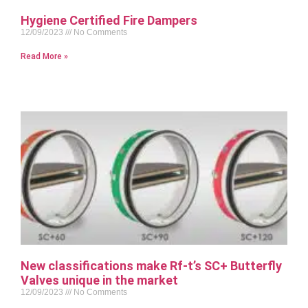
Hygiene Certified Fire Dampers
12/09/2023
No Comments
Read More »
New classifications make Rf-t’s SC+ Butterfly
Valves unique in the market
12/09/2023
No Comments