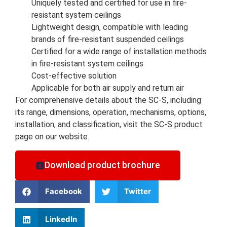
Uniquely tested and certified for use in fire-
resistant system ceilings
Lightweight design, compatible with leading
brands of fire-resistant suspended ceilings
Certified for a wide range of installation methods
in fire-resistant system ceilings
Cost-effective solution
Applicable for both air supply and return air
For comprehensive details about the SC-S, including
its range, dimensions, operation, mechanisms, options,
installation, and classification, visit the SC-S product
page on our website.
Download product brochure
Facebook
Twitter
LinkedIn