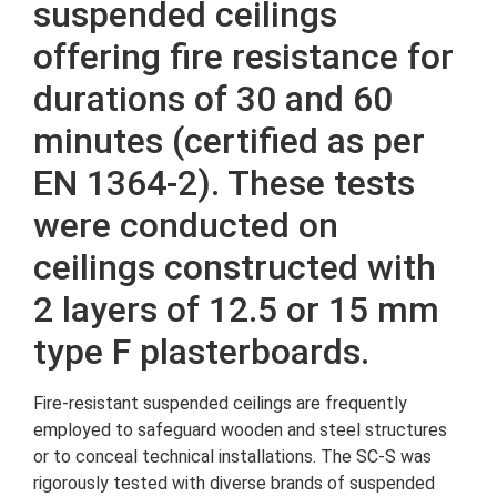
suspended ceilings
offering fire resistance for
durations of 30 and 60
minutes (certified as per
EN 1364-2). These tests
were conducted on
ceilings constructed with
2 layers of 12.5 or 15 mm
type F plasterboards.
Fire-resistant suspended ceilings are frequently
employed to safeguard wooden and steel structures
or to conceal technical installations. The SC-S was
rigorously tested with diverse brands of suspended