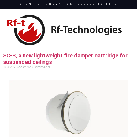
OPEN TO INNOVATION, CLOSED TO FIRE
SC-S, a new lightweight fire damper cartridge for
suspended ceilings
16/04/2022
No Comments