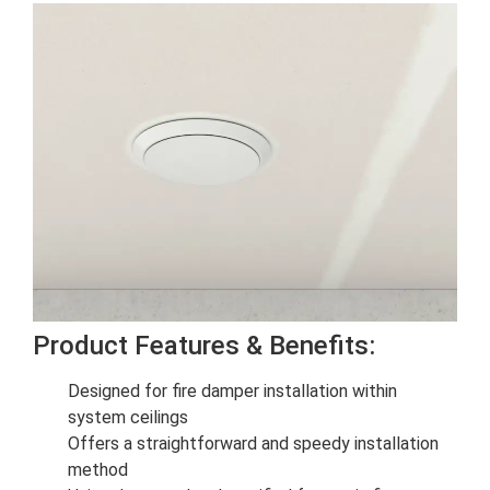
Product Features & Benefits:
Designed for fire damper installation within
system ceilings
Offers a straightforward and speedy installation
method