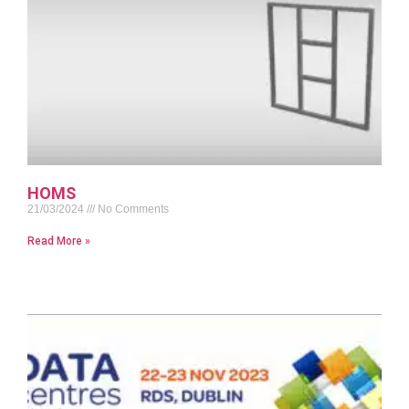
HOMS
21/03/2024
No Comments
Read More »