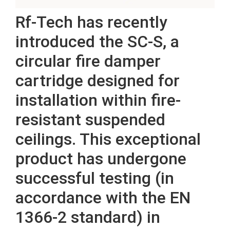
Rf-Tech has recently
introduced the SC-S, a
circular fire damper
cartridge designed for
installation within fire-
resistant suspended
ceilings. This exceptional
product has undergone
successful testing (in
accordance with the EN
1366-2 standard) in