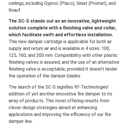
ceilings, including Gyproc (Placo), Siniat (Promat), and
Knauf.
The SC-S stands out as an innovative, lightweight
solution complete with a finishing valve and collar,
which facilitate swift and effortless installation.
This new damper cartridge is applicable for both air
supply and return air and is available in 4 sizes: 100,
125, 160, and 200 mm. Compatibility with other plastic
finishing valves is assured, and the use of an alternative
finishing valve is acceptable, provided it doesn’t hinder
the operation of the damper blades.
The launch of the SC-S signifies Rf-Technologies’
addition of yet another innovative fire damper to its
array of products. This novel offering results from
clever design strategies aimed at enhancing
applications and improving the efficiency of our fire
damper line.