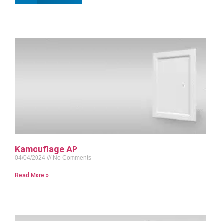
Kamouflage AP
04/04/2024
No Comments
Read More »