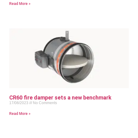
Read More »
CR60 fire damper sets a new benchmark
17/08/2023
No Comments
Read More »