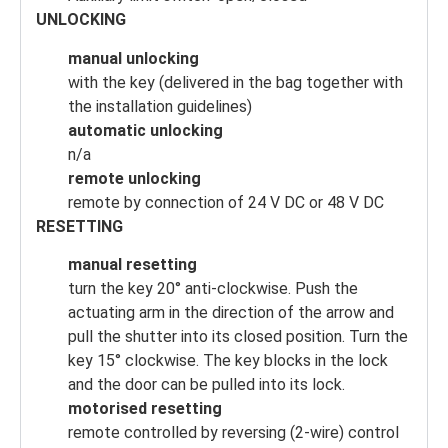
UNLOCKING
manual unlocking
with the key (delivered in the bag together with
the installation guidelines)
automatic unlocking
n/a
remote unlocking
remote by connection of 24 V DC or 48 V DC
RESETTING
manual resetting
turn the key 20° anti-clockwise. Push the
actuating arm in the direction of the arrow and
pull the shutter into its closed position. Turn the
key 15° clockwise. The key blocks in the lock
and the door can be pulled into its lock.
motorised resetting
remote controlled by reversing (2-wire) control