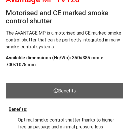
Motorised and CE marked smoke
control shutter
The AVANTAGE MP is a motorised and CE marked smoke
control shutter that can be perfectly integrated in many
smoke control systems.
Available dimensions (Hn/Wn): 350×385 mm >
700×1075 mm
Benefits
Benefits:
Optimal smoke control shutter thanks to higher
free air passage and minimal pressure loss