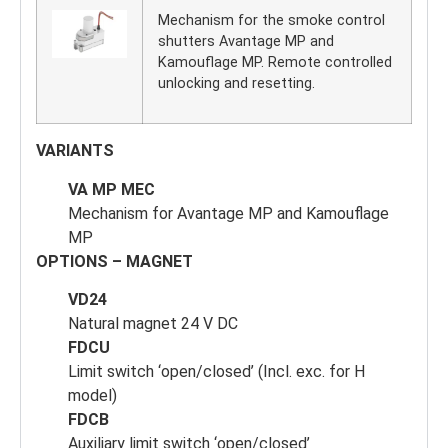
Mechanism for the smoke control
shutters Avantage MP and
Kamouflage MP. Remote controlled
unlocking and resetting.
VARIANTS
VA MP MEC
Mechanism for Avantage MP and Kamouflage
MP
OPTIONS – MAGNET
VD24
Natural magnet 24 V DC
FDCU
Limit switch ‘open/closed’ (Incl. exc. for H
model)
FDCB
Auxiliary limit switch ‘open/closed’