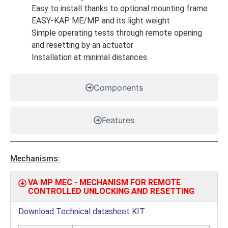
Easy to install thanks to optional mounting frame
EASY-KAP ME/MP and its light weight
Simple operating tests through remote opening
and resetting by an actuator
Installation at minimal distances
Components
Features
Mechanisms:
VA MP MEC - MECHANISM FOR REMOTE
CONTROLLED UNLOCKING AND RESETTING
Download Technical datasheet KIT