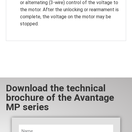
or alternating (3-wire) control of the voltage to
the motor. After the unlocking or rearmament is
complete, the voltage on the motor may be
stopped.
Download the technical
brochure of the Avantage
MP series