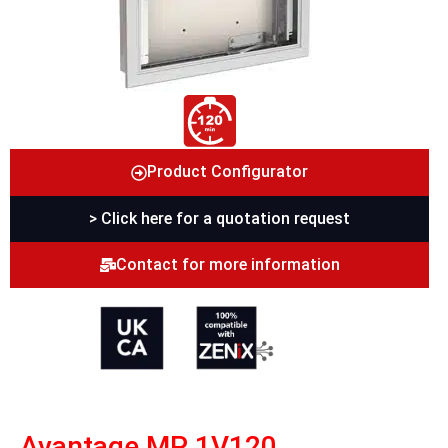
Product Configurator
> Click here for a quotation request
Contact for more information
Avantage MP 1V120