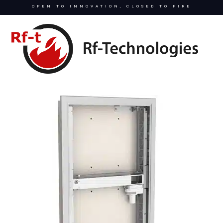
OPEN TO INNOVATION, CLOSED TO FIRE