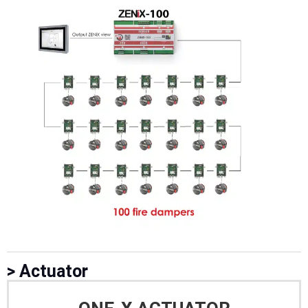
> Actuator