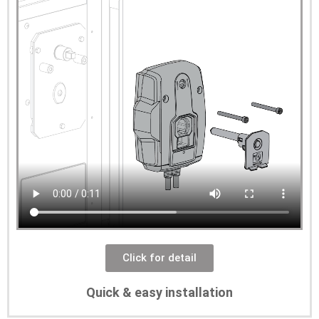
Click for detail
Quick & easy installation