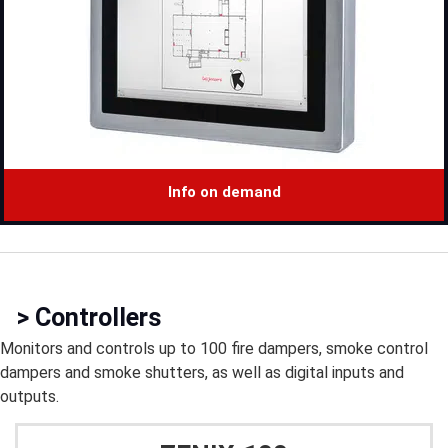
Info on demand
> Controllers
Monitors and controls up to 100 fire dampers, smoke control
dampers and smoke shutters, as well as digital inputs and
outputs.