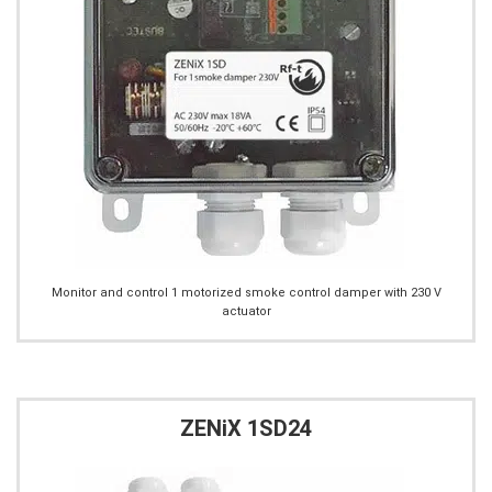
Monitor and control 1 motorized smoke control damper with 230 V
actuator
ZENiX 1SD24