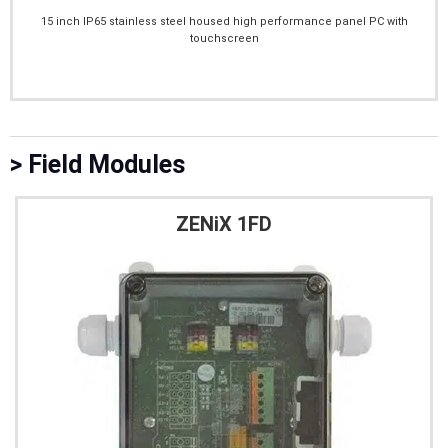
15 inch IP65 stainless steel housed high performance panel PC with
touchscreen
> Field Modules
ZENiX 1FD