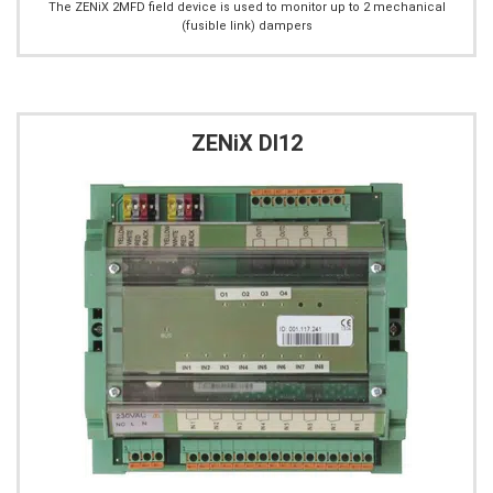
The ZENiX 2MFD field device is used to monitor up to 2 mechanical
(fusible link) dampers
ZENiX DI12