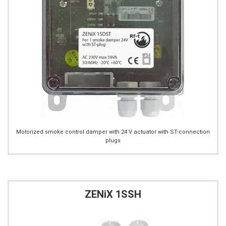
Motorized smoke control damper with 24 V actuator with ST-connection
plugs
ZENiX 1SSH