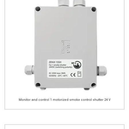
Monitor and control 1 motorized smoke control shutter 24 V