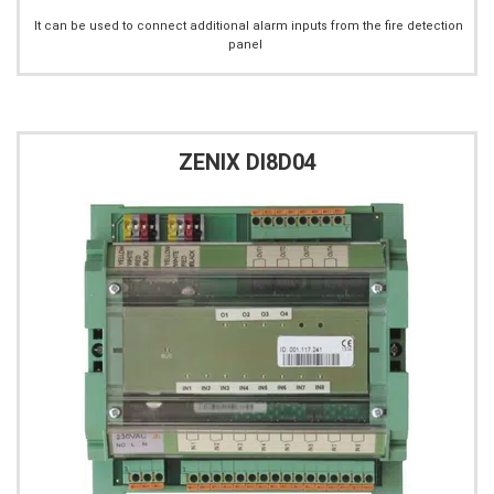
It can be used to connect additional alarm inputs from the fire detection
panel
ZENIX DI8D04