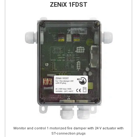
ZENiX 1FDST
Monitor and control 1 motorized fire damper with 24 V actuator with
ST-connection plugs