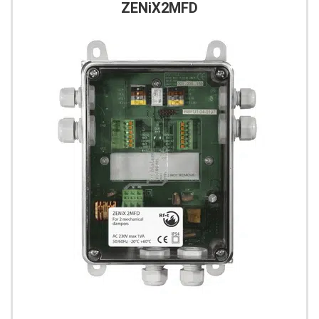
ZENiX2MFD