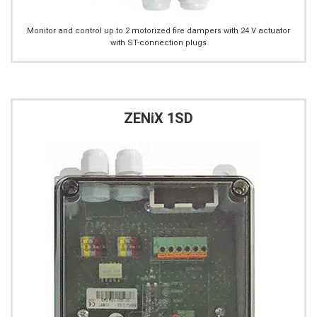
Monitor and control up to 2 motorized fire dampers with 24 V actuator
with ST-connection plugs
ZENiX 1SD