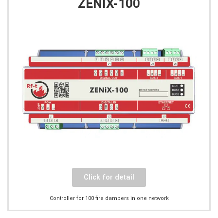
ZENIX-100
Click for detail
Controller for 100 fire dampers in one network