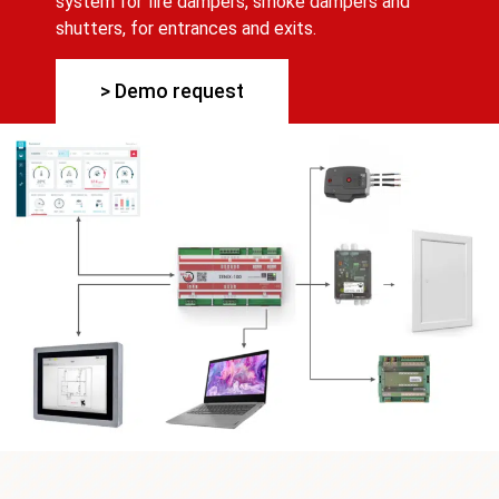
system for fire dampers, smoke dampers and
shutters, for entrances and exits.
> Demo request