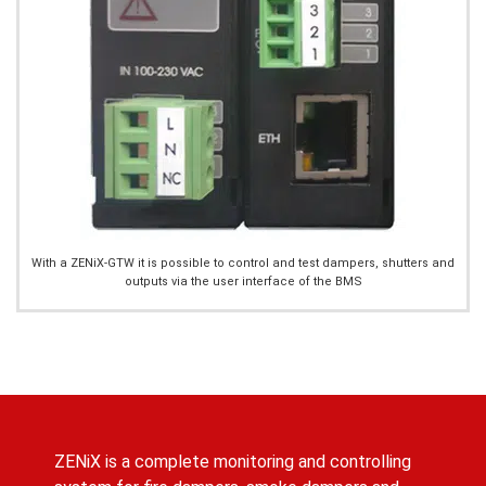
With a ZENiX-GTW it is possible to control and test dampers, shutters and
outputs via the user interface of the BMS
ZENiX is a complete monitoring and controlling