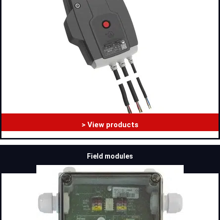
> View products
Field modules