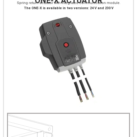
ONE-X ACTUATOR
Spring return actuator with integrated communication module.
The ONE-X is available in two versions: 24 V and 230 V