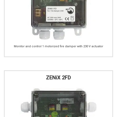
Monitor and control 1 motorized fire damper with 230 V actuator
ZENiX 2FD