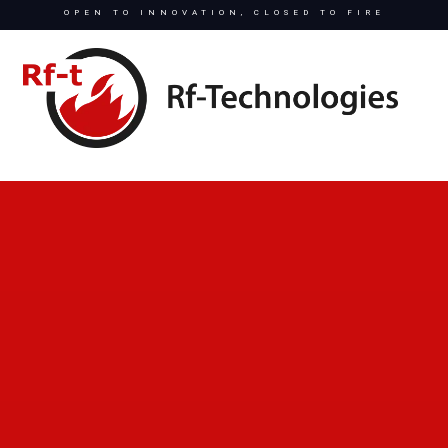
OPEN TO INNOVATION, CLOSED TO FIRE