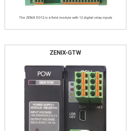
The ZENiX DO12 is a field module with 12 digital relay inputs
ZENIX-GTW