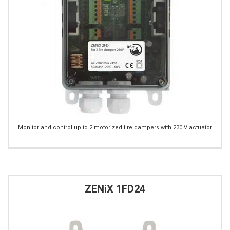
Monitor and control up to 2 motorized fire dampers with 230 V actuator
ZENiX 1FD24