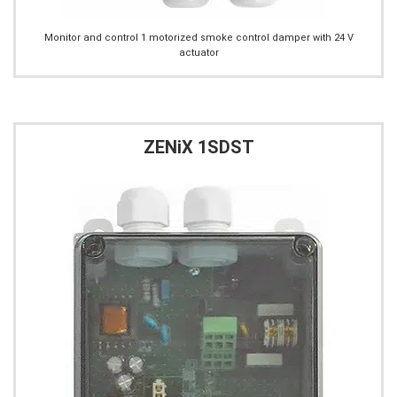
Monitor and control 1 motorized smoke control damper with 24 V
actuator
ZENiX 1SDST