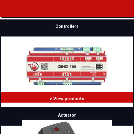
Controllers
> View products
Actuator