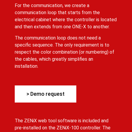
For the communication, we create a
communication loop that starts from the
electrical cabinet where the controller is located
and then extends from one ONE-X to another.
The communication loop does not need a
specific sequence. The only requirement is to
respect the color combination (or numbering) of
the cables, which greatly simplifies an
installation.
> Demo request
The ZENiX web tool software is included and
pre-installed on the ZENiX-100 controller. The