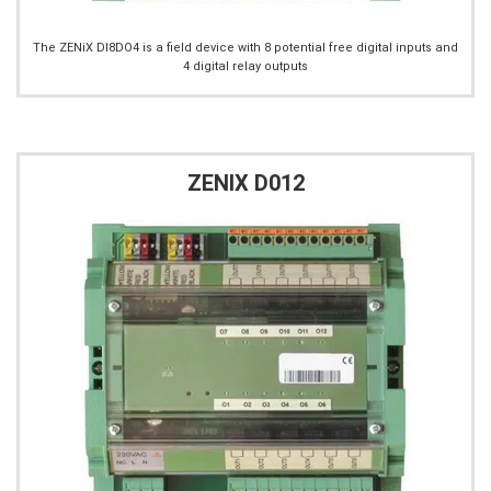
The ZENiX DI8DO4 is a field device with 8 potential free digital inputs and
4 digital relay outputs
ZENIX D012