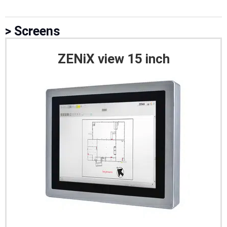
> Screens
ZENiX view 15 inch