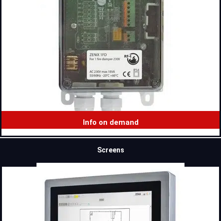
Info on demand
Screens