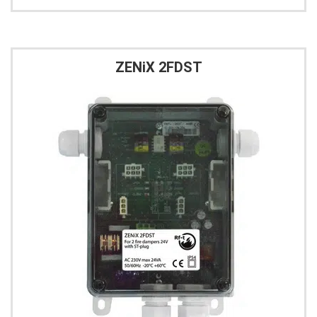
ZENiX 2FDST