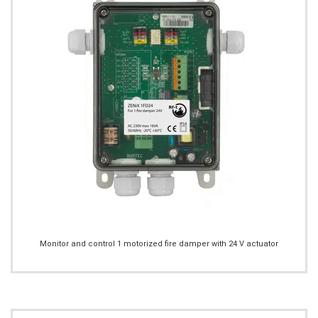
Monitor and control 1 motorized fire damper with 24 V actuator