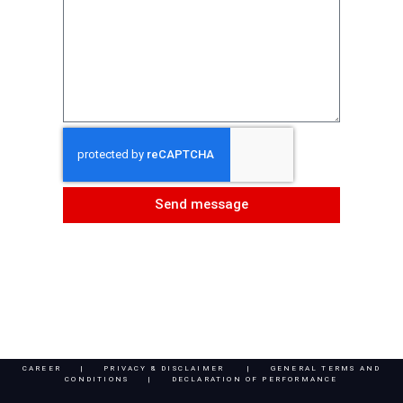
Send message
CAREER
|
PRIVACY & DISCLAIMER
|
GENERAL TERMS AND
CONDITIONS |
DECLARATION OF PERFORMANCE