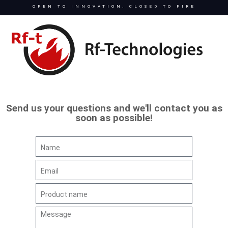
OPEN TO INNOVATION, CLOSED TO FIRE
Send us your questions and we'll contact you as
soon as possible!