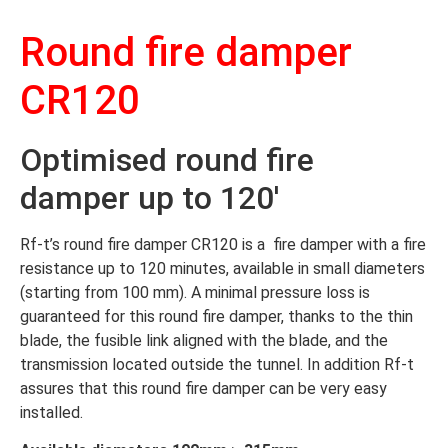
Round fire damper
CR120
Optimised round fire
damper up to 120′
Rf-t’s round fire damper CR120 is a fire damper with a fire
resistance up to 120 minutes, available in small diameters
(starting from 100 mm). A minimal pressure loss is
guaranteed for this round fire damper, thanks to the thin
blade, the fusible link aligned with the blade, and the
transmission located outside the tunnel. In addition Rf-t
assures that this round fire damper can be very easy
installed.