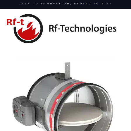
OPEN TO INNOVATION, CLOSED TO FIRE