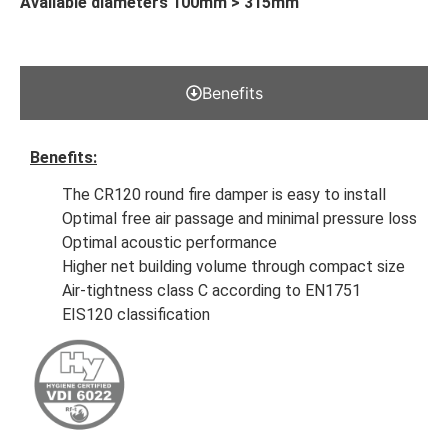
Available diameters 100mm > 315mm
Benefits
Benefits:
The CR120 round fire damper is easy to install
Optimal free air passage and minimal pressure loss
Optimal acoustic performance
Higher net building volume through compact size
Air-tightness class C according to EN1751
EIS120 classification