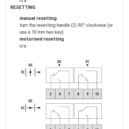
n/a
RESETTING
manual resetting
turn the resetting handle (2) 90° clockwise (or
use a 10 mm hex key).
motorised resetting
n/a