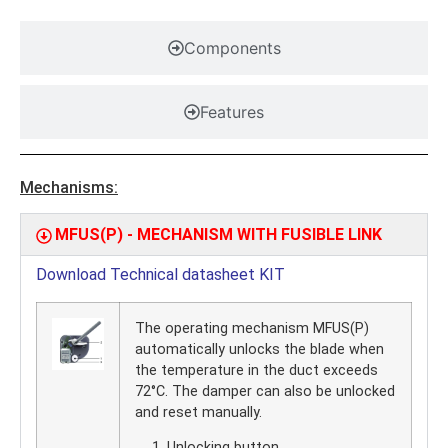
Components
Features
Mechanisms:
MFUS(P) - MECHANISM WITH FUSIBLE LINK
Download Technical datasheet KIT
The operating mechanism MFUS(P)
automatically unlocks the blade when
the temperature in the duct exceeds
72°C. The damper can also be unlocked
and reset manually.
Unlocking button