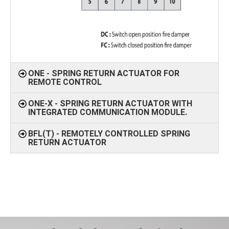
ONE - SPRING RETURN ACTUATOR FOR
REMOTE CONTROL
ONE-X - SPRING RETURN ACTUATOR WITH
INTEGRATED COMMUNICATION MODULE.
BFL(T) - REMOTELY CONTROLLED SPRING
RETURN ACTUATOR