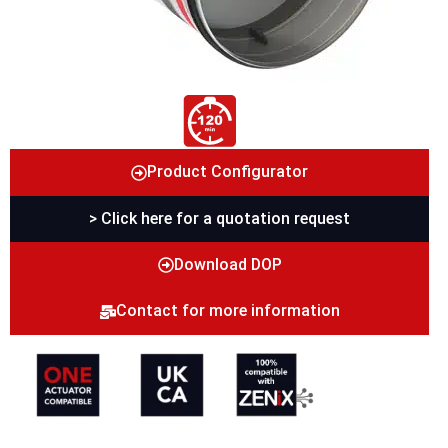
Product Configurator
> Click here for a quotation request
Download DOP
Contact for more information