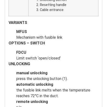
Resetting handle
Cable entrance
VARIANTS
MFUS
Mechanism with fusible link
OPTIONS – SWITCH
FDCU
Limit switch ‘open/closed’
UNLOCKING
manual unlocking
press the unlocking button (1).
automatic unlocking
the fusible link melts when the temperature
reaches 72°C in the duct.
remote unlocking