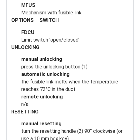
MFUS
Mechanism with fusible link
OPTIONS – SWITCH
FDCU
Limit switch ‘open/closed’
UNLOCKING
manual unlocking
press the unlocking button (1).
automatic unlocking
the fusible link melts when the temperature
reaches 72°C in the duct.
remote unlocking
n/a
RESETTING
manual resetting
turn the resetting handle (2) 90° clockwise (or
use a 10 mm hex key).