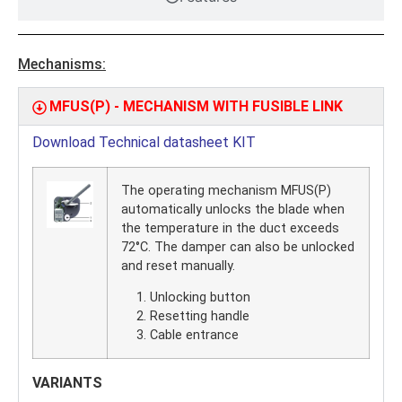
Mechanisms:
MFUS(P) - MECHANISM WITH FUSIBLE LINK
Download Technical datasheet KIT
The operating mechanism MFUS(P)
automatically unlocks the blade when
the temperature in the duct exceeds
72°C. The damper can also be unlocked
and reset manually.
Unlocking button
Resetting handle
Cable entrance
VARIANTS