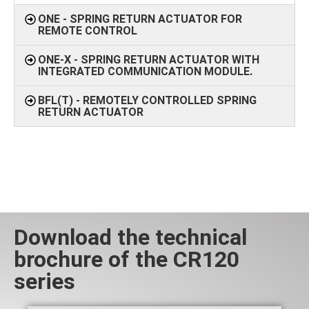
ONE - SPRING RETURN ACTUATOR FOR
REMOTE CONTROL
ONE-X - SPRING RETURN ACTUATOR WITH
INTEGRATED COMMUNICATION MODULE.
BFL(T) - REMOTELY CONTROLLED SPRING
RETURN ACTUATOR
Download the technical
brochure of the CR120
series