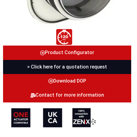
Product Configurator
> Click here for a quotation request
Download DOP
Contact for more information