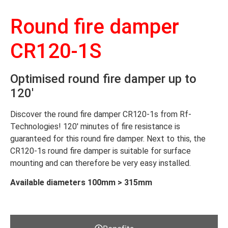
Round fire damper
CR120-1S
Optimised round fire damper up to
120′
Discover the round fire damper CR120-1s from Rf-
Technologies! 120′ minutes of fire resistance is
guaranteed for this round fire damper. Next to this, the
CR120-1s round fire damper is suitable for surface
mounting and can therefore be very easy installed.
Available diameters 100mm > 315mm