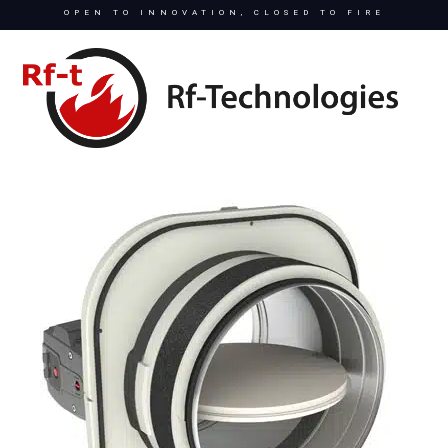
OPEN TO INNOVATION, CLOSED TO FIRE