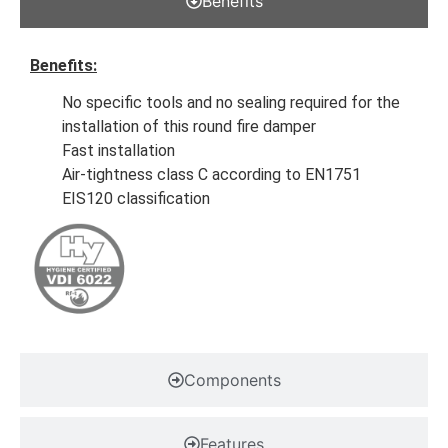
Benefits
Benefits:
No specific tools and no sealing required for the
installation of this round fire damper
Fast installation
Air-tightness class C according to EN1751
EIS120 classification
Components
Features