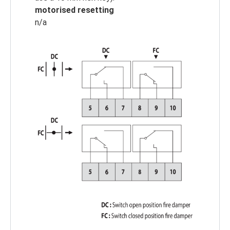
motorised resetting
n/a