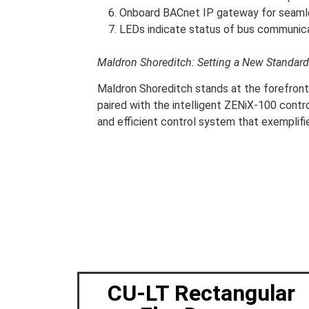
Onboard BACnet IP gateway for seaml
LEDs indicate status of bus communicat
Maldron Shoreditch: Setting a New Standard
Maldron Shoreditch stands at the forefront
paired with the intelligent ZENiX-100 contro
and efficient control system that exemplif
CU-LT Rectangular