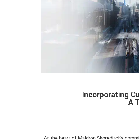
Incorporating Cu
A 
At the heart of Maldron Shoreditch’s commi