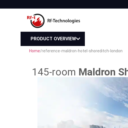
PRODUCT OVERVIEW
Home
/
reference-maldron-hotel-shoreditch-london
145-room
Maldron Sh