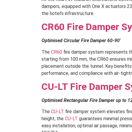
dampers, equipped with One X actuators 230
the hotel’s infrastructure.
CR60 Fire Damper S
Optimised Circular Fire Damper 60-90′
The
CR60
fire damper system represents the
starting from 100 mm, the CR60 ensures mini
placement outside the tunnel. Key benefits i
performance, and compliance with air-tight
CU-LT Fire Damper 
Optimised Rectangular Fire Damper up to 1
The
CU-LT
fire damper system elevates fir
height, the
CU-LT
guarantees minimal pressur
easy installation, optimal air passage, mini