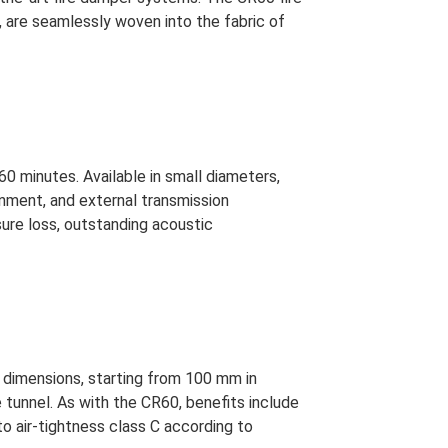
 are seamlessly woven into the fabric of
60 minutes. Available in small diameters,
gnment, and external transmission
sure loss, outstanding acoustic
 dimensions, starting from 100 mm in
 tunnel. As with the CR60, benefits include
to air-tightness class C according to