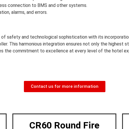
ess connection to BMS and other systems.
ion, alarms, and errors.
 of safety and technological sophistication with its incorporat
ller. This harmonious integration ensures not only the highest s
ies the commitment to excellence at every level of the hotel ex
Contact us for more information
CR60 Round Fire