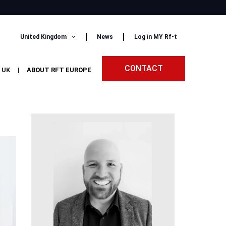
United Kingdom
News
Log in MY Rf-t
CONTACT
 UK
|
ABOUT RFT EUROPE