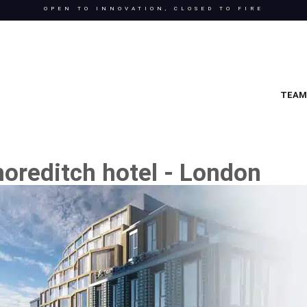
OPEN TO INNOVATION, CLOSED TO FIRE
TEAM
oreditch hotel - London