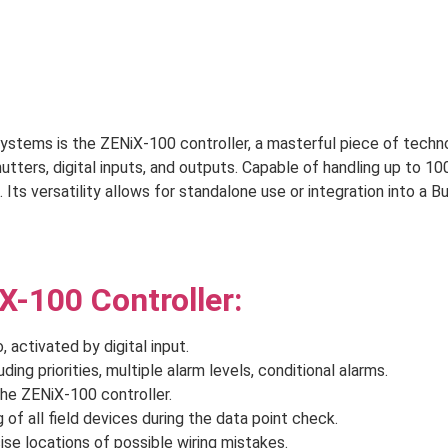
tems is the ZENiX-100 controller, a masterful piece of technol
ters, digital inputs, and outputs. Capable of handling up to 10
. Its versatility allows for standalone use or integration into 
X-100 Controller:
activated by digital input.
ding priorities, multiple alarm levels, conditional alarms.
he ZENiX-100 controller.
 of all field devices during the data point check.
se locations of possible wiring mistakes.