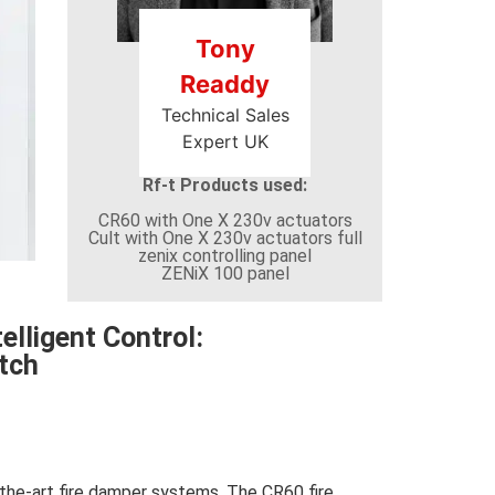
Tony
Readdy
Technical Sales
Expert UK
Rf-t Products used:
CR60 with One X 230v actuators
Cult with One X 230v actuators full
zenix controlling panel
ZENiX 100 panel
elligent Control:
tch
-the-art fire damper systems. The CR60 fire