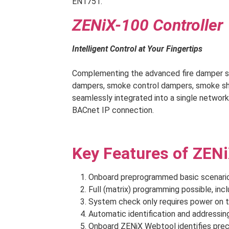
EN1751.
ZENiX-100 Controller
Intelligent Control at Your Fingertips
Complementing the advanced fire damper sys
dampers, smoke control dampers, smoke shut
seamlessly integrated into a single network
BACnet IP connection.
Key Features of ZENi
Onboard preprogrammed basic scenario, 
Full (matrix) programming possible, inclu
System check only requires power on t
Automatic identification and addressing
Onboard ZENiX Webtool identifies preci