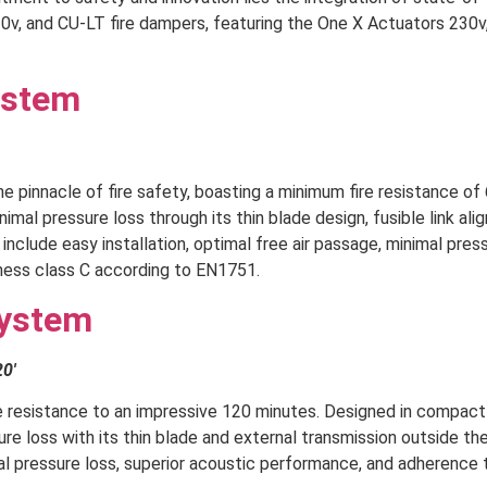
v, and CU-LT fire dampers, featuring the One X Actuators 230v,
ystem
 pinnacle of fire safety, boasting a minimum fire resistance of 
mal pressure loss through its thin blade design, fusible link ali
nclude easy installation, optimal free air passage, minimal pres
ness class C according to EN1751.
System
20′
e resistance to an impressive 120 minutes. Designed in compact
e loss with its thin blade and external transmission outside the
mal pressure loss, superior acoustic performance, and adherence 