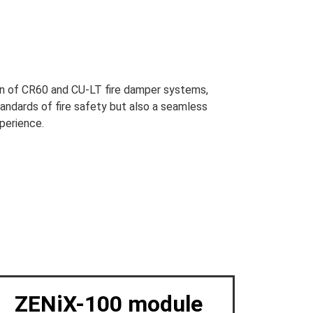
ion of CR60 and CU-LT fire damper systems,
tandards of fire safety but also a seamless
perience.
ZENiX-100 module