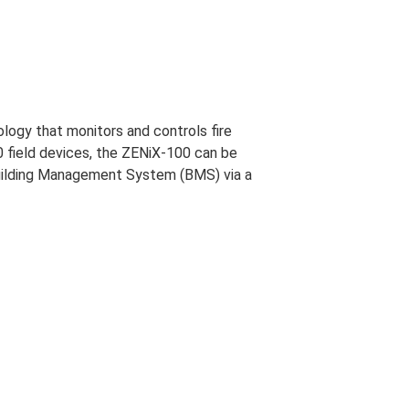
ogy that monitors and controls fire
0 field devices, the ZENiX-100 can be
a Building Management System (BMS) via a