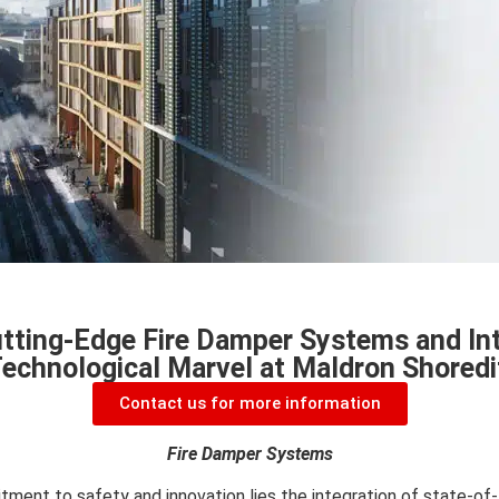
tting-Edge Fire Damper Systems and Int
Technological Marvel at Maldron Shoredi
Contact us for more information
Fire Damper Systems
tment to safety and innovation lies the integration of state-of