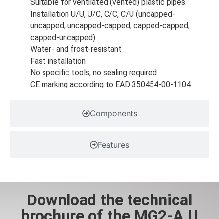
Suitable for ventilated (vented) plastic pipes.
Installation U/U, U/C, C/C, C/U (uncapped-
uncapped, uncapped-capped, capped-capped,
capped-uncapped).
Water- and frost-resistant
Fast installation
No specific tools, no sealing required
CE marking according to EAD 350454-00-1104
Components
Features
Download the technical
brochure of the MG2-A U