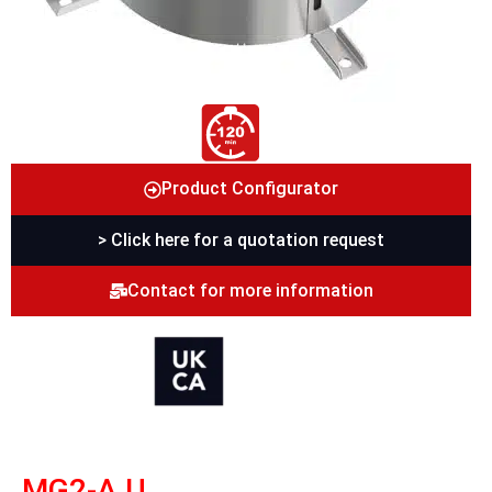
Product Configurator
> Click here for a quotation request
Contact for more information
MG2-A U