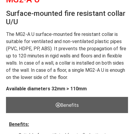
Surface-mounted fire resistant collar
U/U
The MG2-A U surface-mounted fire resistant collar is
suitable for ventilated and non-ventilated plastic pipes
(PVC, HDPE, PP, ABS). It prevents the propagation of fire
up to 120 minutes in rigid walls and floors and in flexible
walls. In case of a wall, a collar is installed on both sides
of the wall. In case of a floor, a single MG2-A U is enough
on the lower side of the floor.
Available diameters 32mm > 110mm
Benefits
Benefits: