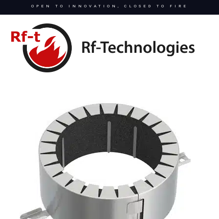
OPEN TO INNOVATION, CLOSED TO FIRE