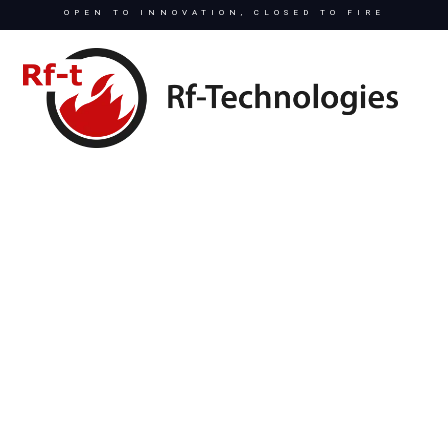
OPEN TO INNOVATION, CLOSED TO FIRE