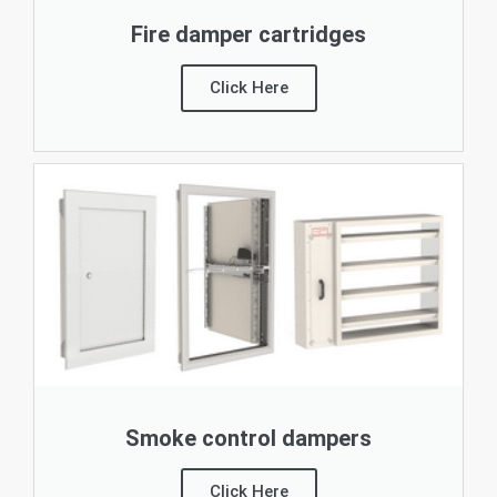
Fire damper cartridges
Click Here
Smoke control dampers
Click Here