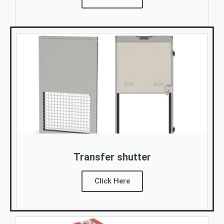
Transfer shutter
Click Here