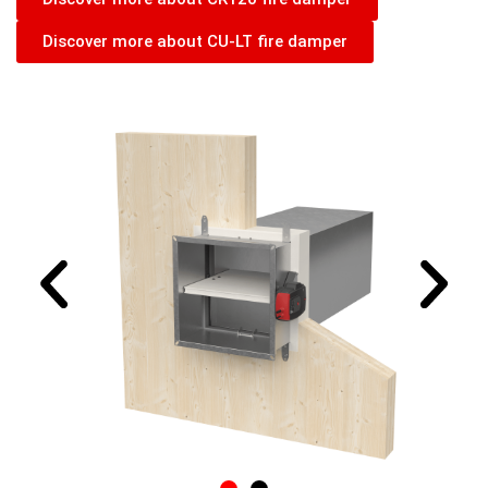
Discover more about CU-LT fire damper