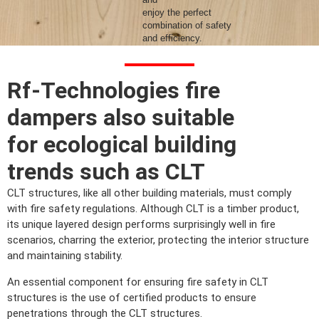
enjoy the perfect
combination of safety
and efficiency.
Contact us
Rf-Technologies fire
dampers also suitable
for ecological building
trends such as CLT
CLT structures, like all other building materials, must comply
with fire safety regulations. Although CLT is a timber product,
its unique layered design performs surprisingly well in fire
scenarios, charring the exterior, protecting the interior structure
and maintaining stability.
An essential component for ensuring fire safety in CLT
structures is the use of certified products to ensure
penetrations through the CLT structures.