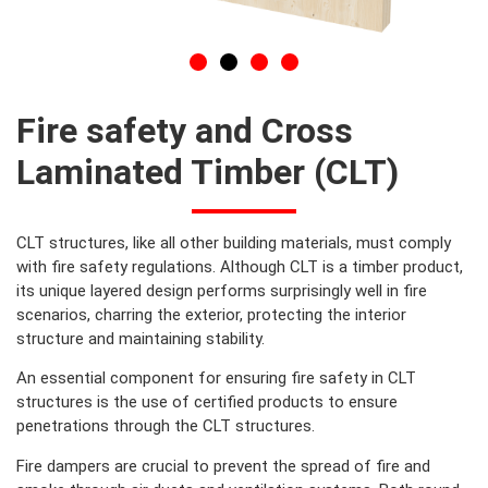
Fire safety and Cross
Laminated Timber (CLT)​
CLT structures, like all other building materials, must comply
with fire safety regulations. Although CLT is a timber product,
its unique layered design performs surprisingly well in fire
scenarios, charring the exterior, protecting the interior
structure and maintaining stability.
An essential component for ensuring fire safety in CLT
structures is the use of certified products to ensure
penetrations through the CLT structures.
Fire dampers are crucial to prevent the spread of fire and