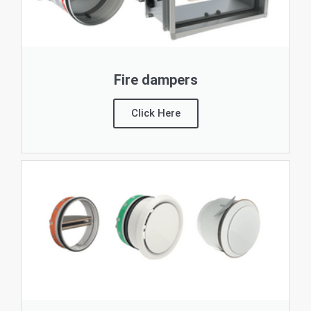
Fire dampers
Click Here