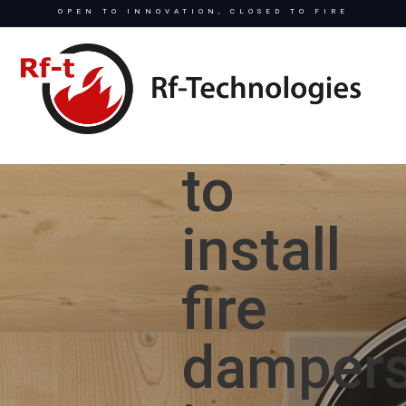
OPEN TO INNOVATION, CLOSED TO FIRE
Easy
to
install
fire
damper