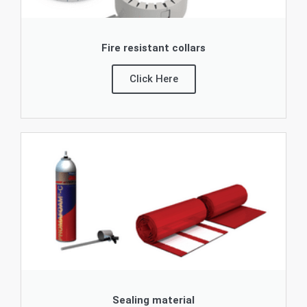
Fire resistant collars
Click Here
Sealing material