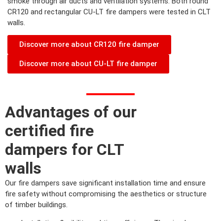
smoke through air ducts and ventilation systems. Both round
CR120 and rectangular CU-LT fire dampers were tested in CLT
walls.
Discover more about CR120 fire damper
Discover more about CU-LT fire damper
Advantages of our
certified fire
dampers for CLT
walls
Our fire dampers save significant installation time and ensure
fire safety without compromising the aesthetics or structure
of timber buildings.