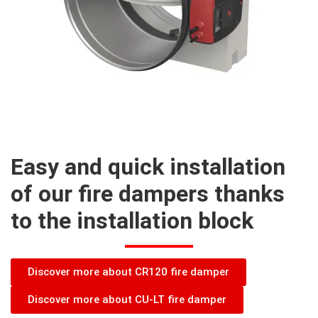
Easy and quick installation
of our fire dampers thanks
to the installation block
Discover more about CR120 fire damper
Discover more about CU-LT fire damper