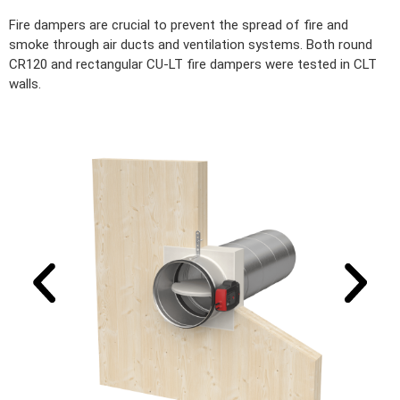
Fire dampers are crucial to prevent the spread of fire and
smoke through air ducts and ventilation systems. Both round
CR120 and rectangular CU-LT fire dampers were tested in CLT
walls.