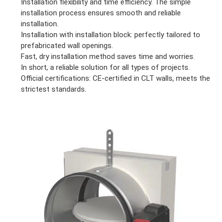
Installation flexibility and time efficiency. The simple
installation process ensures smooth and reliable
installation.
Installation with installation block: perfectly tailored to
prefabricated wall openings.
Fast, dry installation method saves time and worries.
In short, a reliable solution for all types of projects.
Official certifications: CE-certified in CLT walls, meets the
strictest standards.