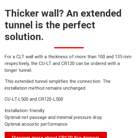
Thicker wall? An extended
tunnel is the perfect
solution.
For a CLT wall with a thickness of more than 100 and 135 mm
respectively, the CU-LT and CR120 can be ordered with a
longer tunnel.
This extended tunnel simplifies the connection. The
installation method remains unchanged.
CU-LT-L500 and CR120-L500
Installation-friendly
Optimal net passage and minimal pressure drop
Optimal acoustic performance
Discover more about CR120 fire damper