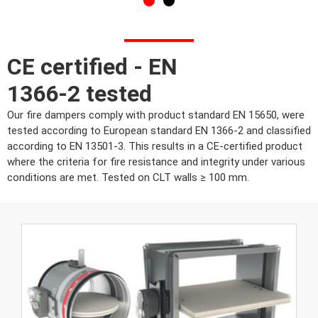
CE certified - EN
1366-2 tested
Our fire dampers comply with product standard EN 15650, were
tested according to European standard EN 1366-2 and classified
according to EN 13501-3. This results in a CE-certified product
where the criteria for fire resistance and integrity under various
conditions are met. Tested on CLT walls ≥ 100 mm.