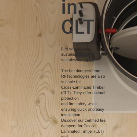
in
CLT
Fire safety and
sustainability work
seamlessly together
The fire dampers from
Rf-Technologies are also
suitable for
Cross-Laminated Timber
(CLT). They offer optimal
protection
and fire safety while
ensuring quick and easy
installation.
Discover our certified fire
dampers for Cross-
Laminated Timber (CLT)
and