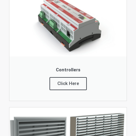
Controllers
Click Here