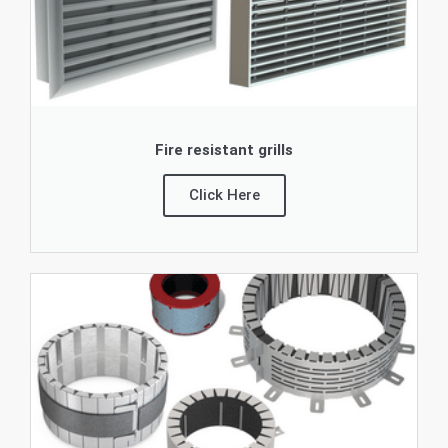
Fire resistant grills
Click Here