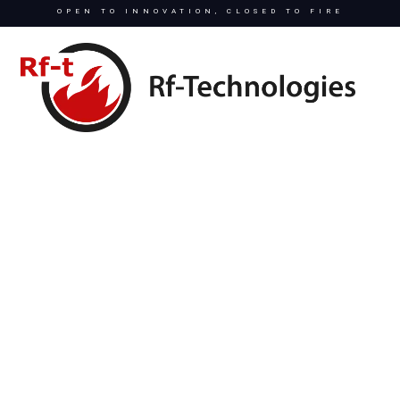
OPEN TO INNOVATION, CLOSED TO FIRE